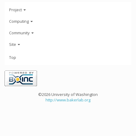
Project
Computing
Community
Site
Top
©2026 University of Washington
http://www.bakerlab.org