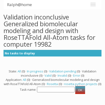
Ralph@home
Validation inconclusive
Generalized biomolecular
modeling and design with
RoseTTAFold All-Atom tasks for
computer 19982
No tasks to display
State:
All
(0) ·
In progress
(0) ·
Validation pending
(0) · Validation
inconclusive (0) ·
Valid
(0) ·
Invalid
(0) ·
Error
(0)
Application:
All
(0) · Generalized biomolecular modeling and design
with RoseTTAFold All-Atom (0) ·
Rosetta
(0) ·
rosetta python projects
(0)
Task name: