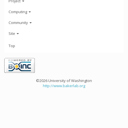
Project
Computing
Community
Site
Top
©2026 University of Washington
http://www.bakerlab.org