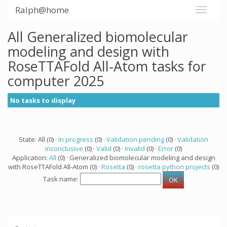
Ralph@home
All Generalized biomolecular
modeling and design with
RoseTTAFold All-Atom tasks for
computer 2025
No tasks to display
State: All (0) ·
In progress
(0) ·
Validation pending
(0) ·
Validation
inconclusive
(0) ·
Valid
(0) ·
Invalid
(0) ·
Error
(0)
Application:
All
(0) · Generalized biomolecular modeling and design
with RoseTTAFold All-Atom (0) ·
Rosetta
(0) ·
rosetta python projects
(0)
Task name: