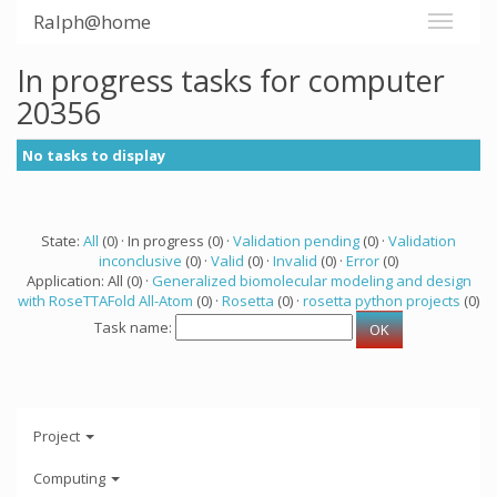
Ralph@home
In progress tasks for computer
20356
No tasks to display
State:
All
(0) · In progress (0) ·
Validation pending
(0) ·
Validation
inconclusive
(0) ·
Valid
(0) ·
Invalid
(0) ·
Error
(0)
Application: All (0) ·
Generalized biomolecular modeling and design
with RoseTTAFold All-Atom
(0) ·
Rosetta
(0) ·
rosetta python projects
(0)
Task name:
Project
Computing