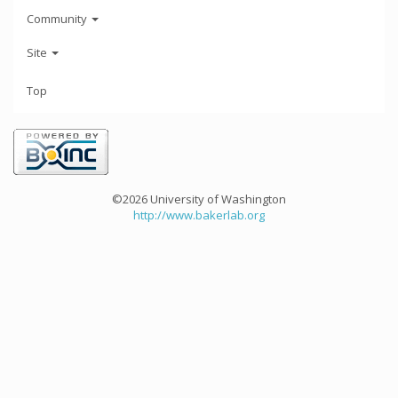
Community
Site
Top
©2026 University of Washington
http://www.bakerlab.org