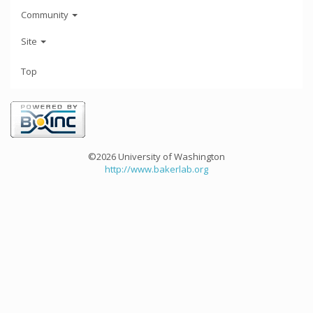
Community
Site
Top
©2026 University of Washington
http://www.bakerlab.org