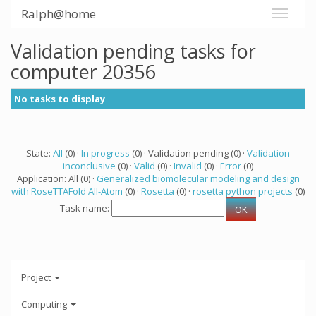
Ralph@home
Validation pending tasks for
computer 20356
No tasks to display
State:
All
(0) ·
In progress
(0) · Validation pending (0) ·
Validation
inconclusive
(0) ·
Valid
(0) ·
Invalid
(0) ·
Error
(0)
Application: All (0) ·
Generalized biomolecular modeling and design
with RoseTTAFold All-Atom
(0) ·
Rosetta
(0) ·
rosetta python projects
(0)
Task name:
Project
Computing