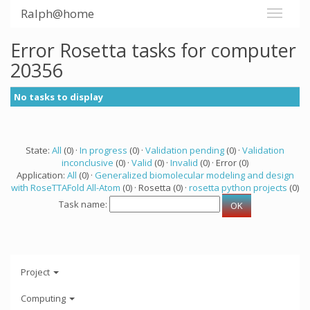
Ralph@home
Error Rosetta tasks for computer
20356
No tasks to display
State:
All
(0) ·
In progress
(0) ·
Validation pending
(0) ·
Validation
inconclusive
(0) ·
Valid
(0) ·
Invalid
(0) · Error (0)
Application:
All
(0) ·
Generalized biomolecular modeling and design
with RoseTTAFold All-Atom
(0) · Rosetta (0) ·
rosetta python projects
(0)
Task name:
Project
Computing