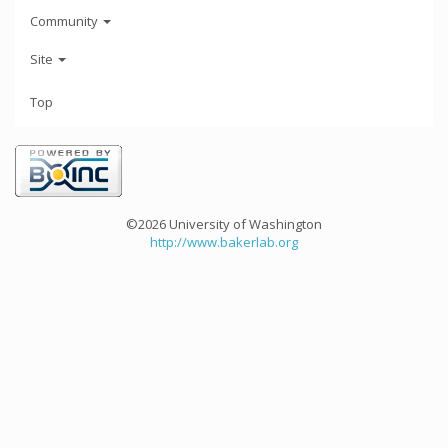
Community
Site
Top
©2026 University of Washington
http://www.bakerlab.org