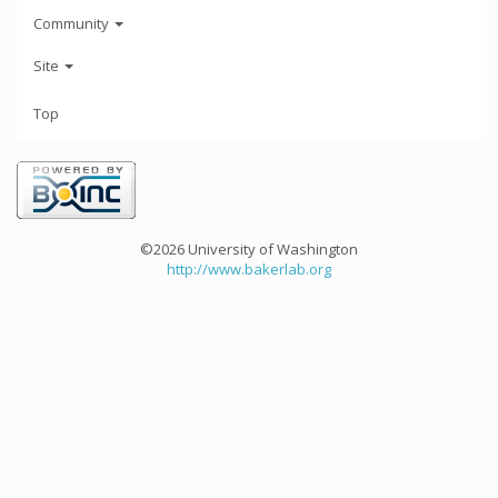
Community
Site
Top
©2026 University of Washington
http://www.bakerlab.org