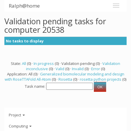
Ralph@home
Validation pending tasks for
computer 20538
No tasks to display
State:
All
(0) ·
In progress
(0) · Validation pending (0) ·
Validation
inconclusive
(0) ·
Valid
(0) ·
Invalid
(0) ·
Error
(0)
Application: All (0) ·
Generalized biomolecular modeling and design
with RoseTTAFold All-Atom
(0) ·
Rosetta
(0) ·
rosetta python projects
(0)
Task name:
Project
Computing