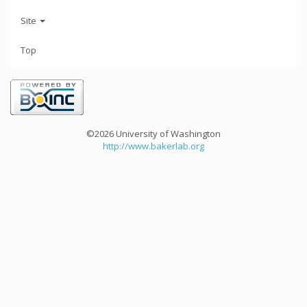
Site
Top
©2026 University of Washington
http://www.bakerlab.org