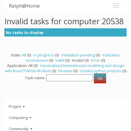
Ralph@home
Invalid tasks for computer 20538
No tasks to display
State:
All
(0) ·
In progress
(0) ·
Validation pending
(0) ·
Validation
inconclusive
(0) ·
Valid
(0) · Invalid (0) ·
Error
(0)
Application: All (0) ·
Generalized biomolecular modeling and design
with RoseTTAFold All-Atom
(0) ·
Rosetta
(0) ·
rosetta python projects
(0)
Task name:
Project
Computing
Community