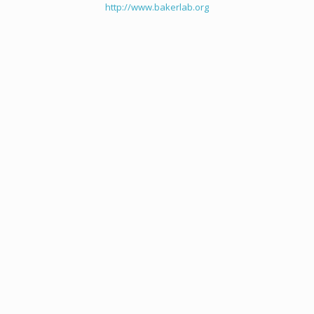
http://www.bakerlab.org