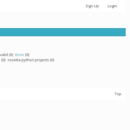
Sign Up
Login
valid (0) ·
Error
(0)
a
(0) · rosetta python projects (0)
Top