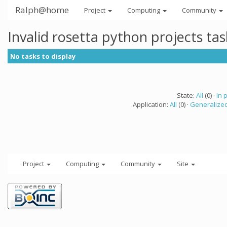
Ralph@home
Project
Computing
Community
Invalid rosetta python projects ta
No tasks to display
State:
All
(0) ·
In 
Application:
All
(0) ·
Generalized
Project
Computing
Community
Site