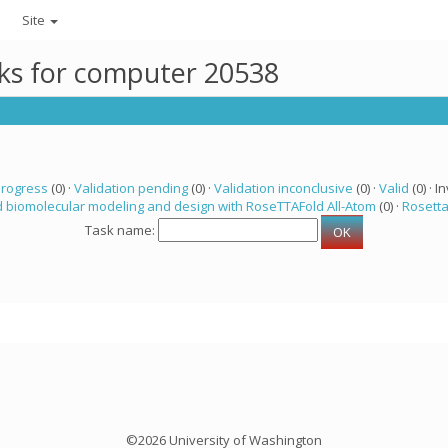
Site
sks for computer 20538
progress
(0) ·
Validation pending
(0) ·
Validation inconclusive
(0) ·
Valid
(0) · In
 biomolecular modeling and design with RoseTTAFold All-Atom
(0) ·
Rosett
Task name:
©2026 University of Washington