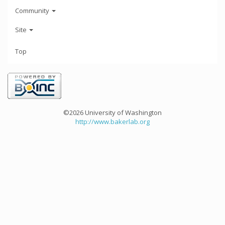
Community
Site
Top
©2026 University of Washington
http://www.bakerlab.org