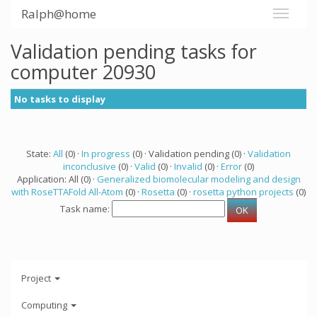
Ralph@home
Validation pending tasks for
computer 20930
No tasks to display
State:
All
(0) ·
In progress
(0) · Validation pending (0) ·
Validation
inconclusive
(0) ·
Valid
(0) ·
Invalid
(0) ·
Error
(0)
Application: All (0) ·
Generalized biomolecular modeling and design
with RoseTTAFold All-Atom
(0) ·
Rosetta
(0) ·
rosetta python projects
(0)
Task name:
Project
Computing