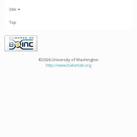
Site
Top
©2026 University of Washington
http://www.bakerlab.org