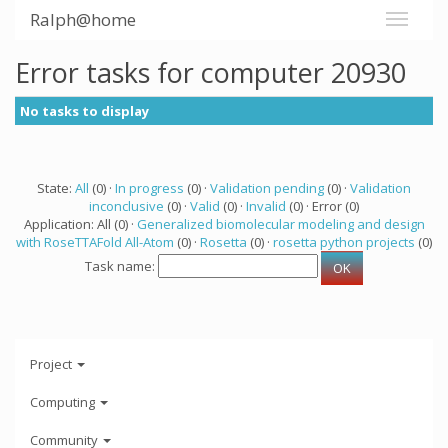
Ralph@home
Error tasks for computer 20930
No tasks to display
State:
All
(0) ·
In progress
(0) ·
Validation pending
(0) ·
Validation
inconclusive
(0) ·
Valid
(0) ·
Invalid
(0) · Error (0)
Application: All (0) ·
Generalized biomolecular modeling and design
with RoseTTAFold All-Atom
(0) ·
Rosetta
(0) ·
rosetta python projects
(0)
Task name:
Project
Computing
Community