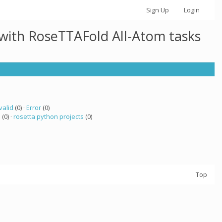
Sign Up
Login
 with RoseTTAFold All-Atom tasks
valid
(0) ·
Error
(0)
a
(0) ·
rosetta python projects
(0)
Top