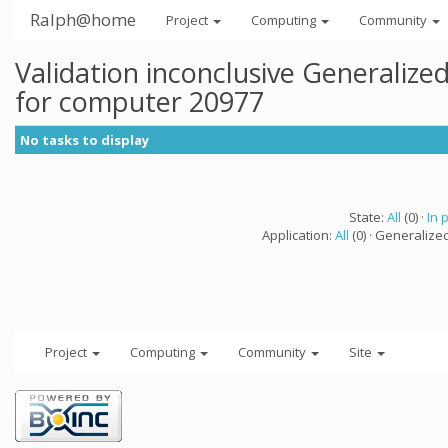
Ralph@home
Project
Computing
Community
Validation inconclusive Generaliz
for computer 20977
No tasks to display
State:
All
(0) ·
In 
Application:
All
(0) · Generalize
Project
Computing
Community
Site