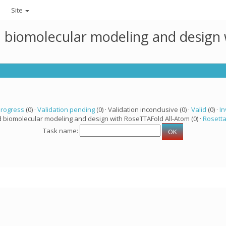
Site
ed biomolecular modeling and design
progress
(0) ·
Validation pending
(0) · Validation inconclusive (0) ·
Valid
(0) ·
In
d biomolecular modeling and design with RoseTTAFold All-Atom (0) ·
Rosett
Task name: