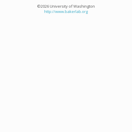
©2026 University of Washington
http://www.bakerlab.org