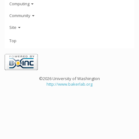
Computing
Community
Site
Top
©2026 University of Washington
http://www.bakerlab.org