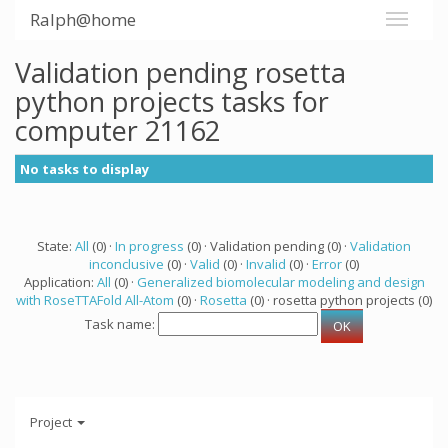
Ralph@home
Validation pending rosetta
python projects tasks for
computer 21162
No tasks to display
State:
All
(0) ·
In progress
(0) · Validation pending (0) ·
Validation
inconclusive
(0) ·
Valid
(0) ·
Invalid
(0) ·
Error
(0)
Application:
All
(0) ·
Generalized biomolecular modeling and design
with RoseTTAFold All-Atom
(0) ·
Rosetta
(0) · rosetta python projects (0)
Task name:
Project