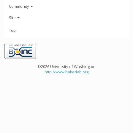
Community
Site
Top
©2026 University of Washington
http://www.bakerlab.org