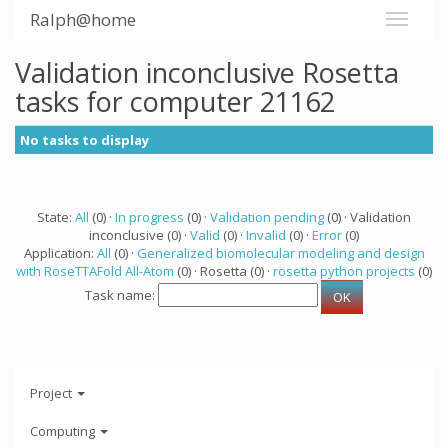
Ralph@home
Validation inconclusive Rosetta
tasks for computer 21162
No tasks to display
State:
All
(0) ·
In progress
(0) ·
Validation pending
(0) · Validation
inconclusive (0) ·
Valid
(0) ·
Invalid
(0) ·
Error
(0)
Application:
All
(0) ·
Generalized biomolecular modeling and design
with RoseTTAFold All-Atom
(0) · Rosetta (0) ·
rosetta python projects
(0)
Task name:
Project
Computing