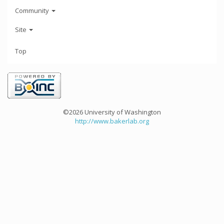
Community
Site
Top
©2026 University of Washington
http://www.bakerlab.org