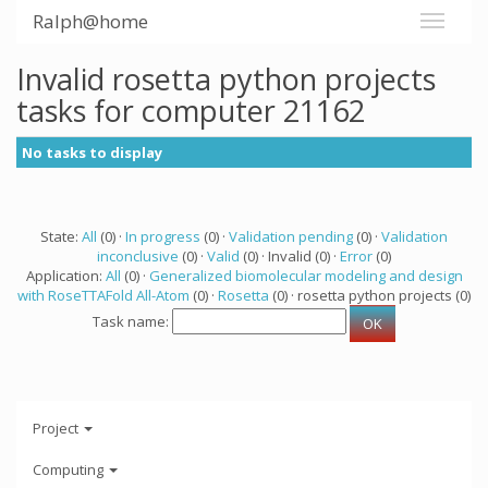
Ralph@home
Invalid rosetta python projects
tasks for computer 21162
No tasks to display
State:
All
(0) ·
In progress
(0) ·
Validation pending
(0) ·
Validation
inconclusive
(0) ·
Valid
(0) · Invalid (0) ·
Error
(0)
Application:
All
(0) ·
Generalized biomolecular modeling and design
with RoseTTAFold All-Atom
(0) ·
Rosetta
(0) · rosetta python projects (0)
Task name:
Project
Computing