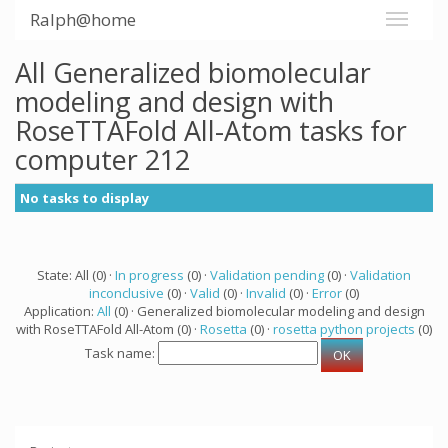
Ralph@home
All Generalized biomolecular
modeling and design with
RoseTTAFold All-Atom tasks for
computer 212
No tasks to display
State: All (0) ·
In progress
(0) ·
Validation pending
(0) ·
Validation
inconclusive
(0) ·
Valid
(0) ·
Invalid
(0) ·
Error
(0)
Application:
All
(0) · Generalized biomolecular modeling and design
with RoseTTAFold All-Atom (0) ·
Rosetta
(0) ·
rosetta python projects
(0)
Task name: