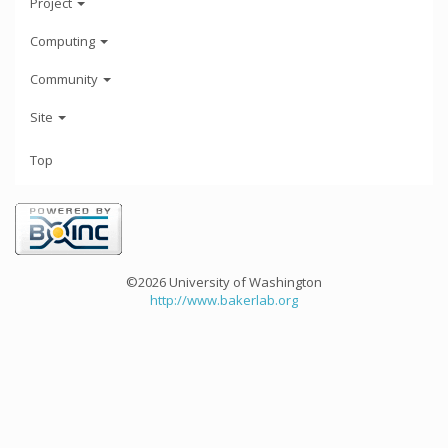
Project
Computing
Community
Site
Top
©2026 University of Washington
http://www.bakerlab.org