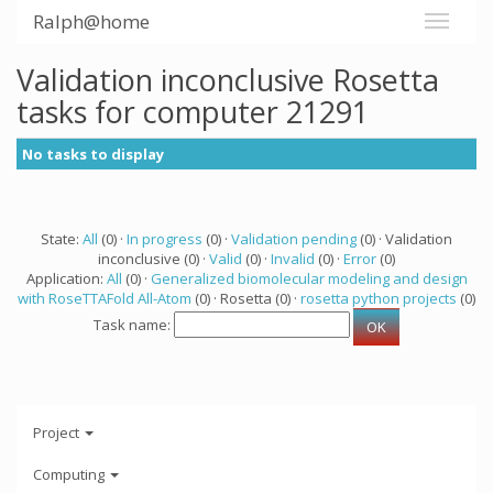
Ralph@home
Validation inconclusive Rosetta
tasks for computer 21291
No tasks to display
State:
All
(0) ·
In progress
(0) ·
Validation pending
(0) · Validation
inconclusive (0) ·
Valid
(0) ·
Invalid
(0) ·
Error
(0)
Application:
All
(0) ·
Generalized biomolecular modeling and design
with RoseTTAFold All-Atom
(0) · Rosetta (0) ·
rosetta python projects
(0)
Task name:
Project
Computing