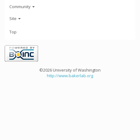
Community
Site
Top
©2026 University of Washington
http://www.bakerlab.org