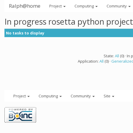
Ralph@home
Project
Computing
Community
In progress rosetta python projec
No tasks to display
State:
All
(0) · In 
Application:
All
(0) ·
Generalized
Project
Computing
Community
Site