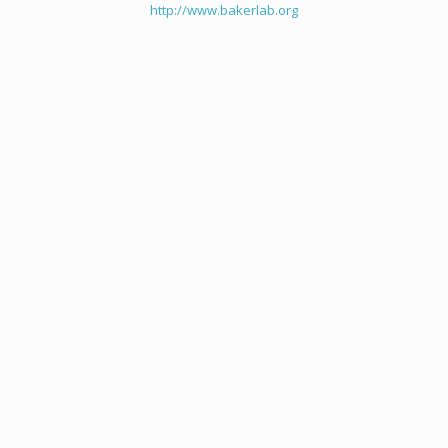
http://www.bakerlab.org