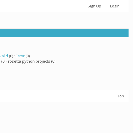
Sign Up
Login
valid
(0) ·
Error
(0)
a
(0) · rosetta python projects (0)
Top