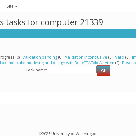
Site
ts tasks for computer 21339
progress (0) ·
Validation pending
(0) ·
Validation inconclusive
(0) ·
Valid
(0) ·
In
 biomolecular modeling and design with RoseTTAFold All-Atom
(0) ·
Rosett
Task name:
©2026 University of Washington