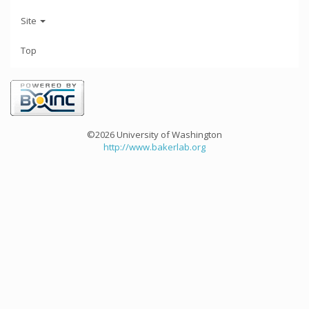
Site
Top
©2026 University of Washington
http://www.bakerlab.org