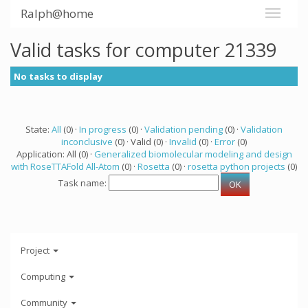
Ralph@home
Valid tasks for computer 21339
No tasks to display
State:
All
(0) ·
In progress
(0) ·
Validation pending
(0) ·
Validation
inconclusive
(0) · Valid (0) ·
Invalid
(0) ·
Error
(0)
Application: All (0) ·
Generalized biomolecular modeling and design
with RoseTTAFold All-Atom
(0) ·
Rosetta
(0) ·
rosetta python projects
(0)
Task name:
Project
Computing
Community