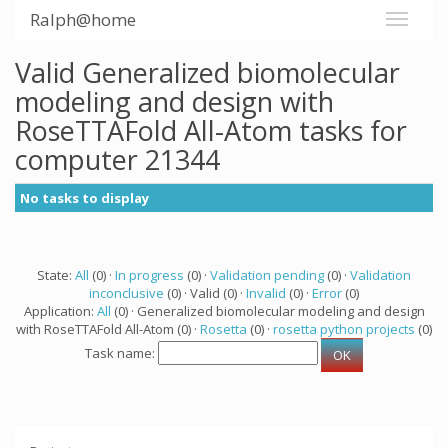
Ralph@home
Valid Generalized biomolecular
modeling and design with
RoseTTAFold All-Atom tasks for
computer 21344
No tasks to display
State:
All
(0) ·
In progress
(0) ·
Validation pending
(0) ·
Validation
inconclusive
(0) · Valid (0) ·
Invalid
(0) ·
Error
(0)
Application:
All
(0) · Generalized biomolecular modeling and design
with RoseTTAFold All-Atom (0) ·
Rosetta
(0) ·
rosetta python projects
(0)
Task name: