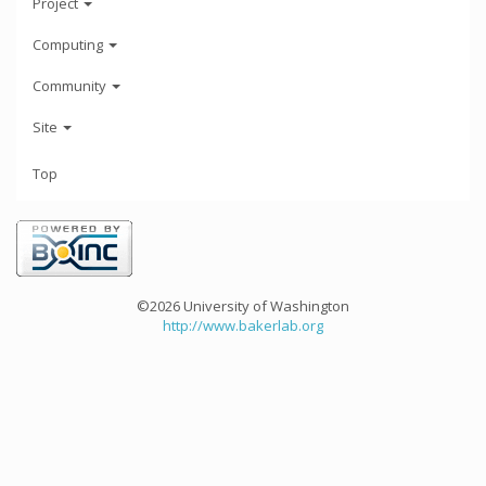
Project
Computing
Community
Site
Top
©2026 University of Washington
http://www.bakerlab.org