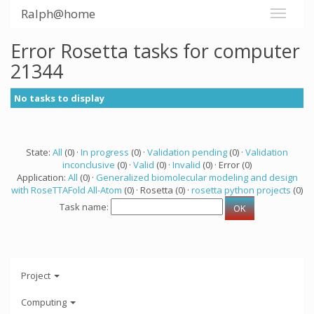
Ralph@home
Error Rosetta tasks for computer
21344
No tasks to display
State:
All
(0) ·
In progress
(0) ·
Validation pending
(0) ·
Validation
inconclusive
(0) ·
Valid
(0) ·
Invalid
(0) · Error (0)
Application:
All
(0) ·
Generalized biomolecular modeling and design
with RoseTTAFold All-Atom
(0) · Rosetta (0) ·
rosetta python projects
(0)
Task name:
Project
Computing