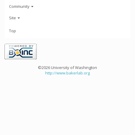
Community
Site
Top
©2026 University of Washington
http://www.bakerlab.org