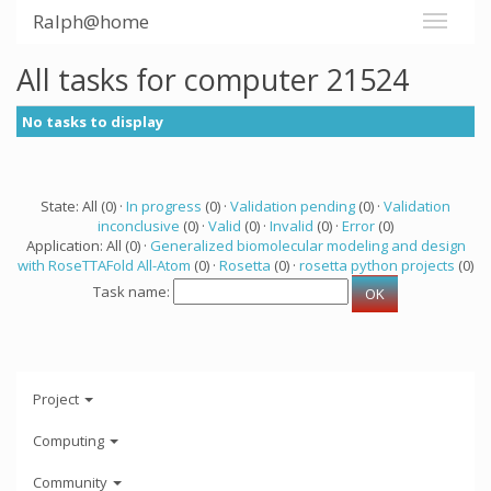
Ralph@home
All tasks for computer 21524
No tasks to display
State: All (0) ·
In progress
(0) ·
Validation pending
(0) ·
Validation
inconclusive
(0) ·
Valid
(0) ·
Invalid
(0) ·
Error
(0)
Application: All (0) ·
Generalized biomolecular modeling and design
with RoseTTAFold All-Atom
(0) ·
Rosetta
(0) ·
rosetta python projects
(0)
Task name:
Project
Computing
Community