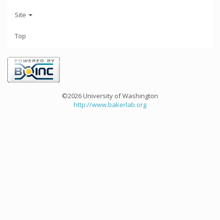
Site
Top
©2026 University of Washington
http://www.bakerlab.org