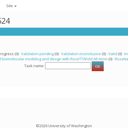
Site
524
progress (0) ·
Validation pending
(0) ·
Validation inconclusive
(0) ·
Valid
(0) ·
In
 biomolecular modeling and design with RoseTTAFold All-Atom
(0) ·
Rosett
Task name:
©2026 University of Washington