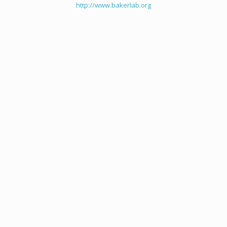
http://www.bakerlab.org