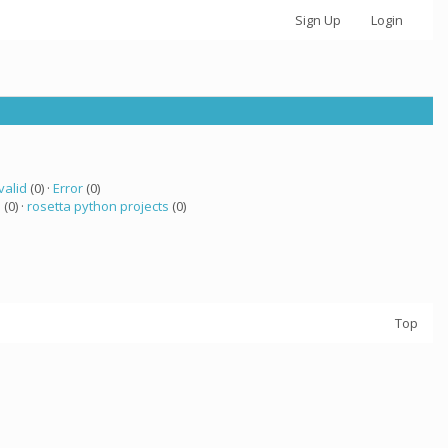
Sign Up
Login
valid
(0) ·
Error
(0)
a
(0) ·
rosetta python projects
(0)
Top