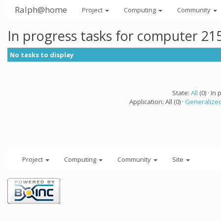
Ralph@home
Project
Computing
Community
In progress tasks for computer 21
No tasks to display
State:
All
(0) · In 
Application: All (0) ·
Generalized
Project
Computing
Community
Site