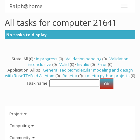
Ralph@home
All tasks for computer 21641
No tasks to display
State: All (0) ·
In progress
(0) ·
Validation pending
(0) ·
Validation
inconclusive
(0) ·
Valid
(0) ·
Invalid
(0) ·
Error
(0)
Application: All (0) ·
Generalized biomolecular modeling and design
with RoseTTAFold All-Atom
(0) ·
Rosetta
(0) ·
rosetta python projects
(0)
Task name:
Project
Computing
Community