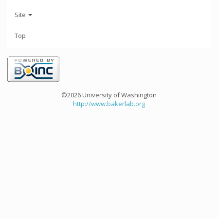
Site
Top
©2026 University of Washington
http://www.bakerlab.org