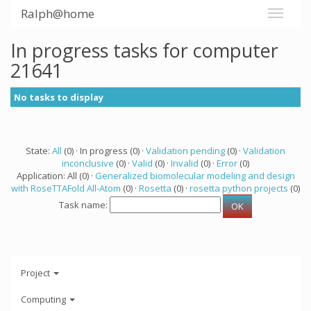
Ralph@home
In progress tasks for computer
21641
No tasks to display
State:
All
(0) · In progress (0) ·
Validation pending
(0) ·
Validation
inconclusive
(0) ·
Valid
(0) ·
Invalid
(0) ·
Error
(0)
Application: All (0) ·
Generalized biomolecular modeling and design
with RoseTTAFold All-Atom
(0) ·
Rosetta
(0) ·
rosetta python projects
(0)
Task name:
Project
Computing