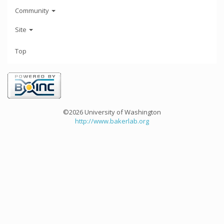
Community
Site
Top
©2026 University of Washington
http://www.bakerlab.org