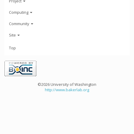
Project
Computing
Community
Site
Top
©2026 University of Washington
http://www.bakerlab.org