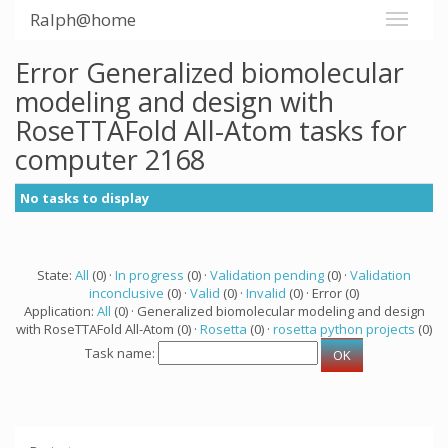
Ralph@home
Error Generalized biomolecular
modeling and design with
RoseTTAFold All-Atom tasks for
computer 2168
No tasks to display
State:
All
(0) ·
In progress
(0) ·
Validation pending
(0) ·
Validation
inconclusive
(0) ·
Valid
(0) ·
Invalid
(0) · Error (0)
Application:
All
(0) · Generalized biomolecular modeling and design
with RoseTTAFold All-Atom (0) ·
Rosetta
(0) ·
rosetta python projects
(0)
Task name: