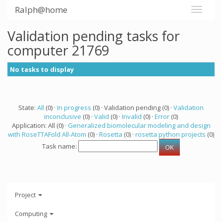
Ralph@home
Validation pending tasks for
computer 21769
No tasks to display
State:
All
(0) ·
In progress
(0) · Validation pending (0) ·
Validation
inconclusive
(0) ·
Valid
(0) ·
Invalid
(0) ·
Error
(0)
Application: All (0) ·
Generalized biomolecular modeling and design
with RoseTTAFold All-Atom
(0) ·
Rosetta
(0) ·
rosetta python projects
(0)
Task name:
Project
Computing