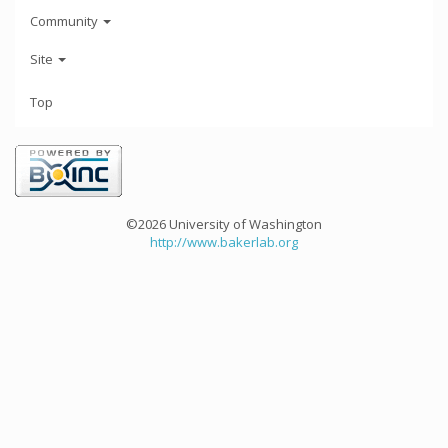
Community
Site
Top
©2026 University of Washington
http://www.bakerlab.org