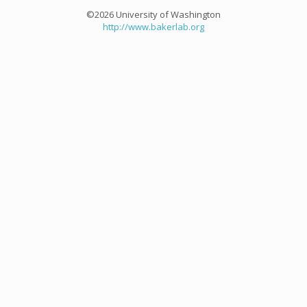
©2026 University of Washington
http://www.bakerlab.org