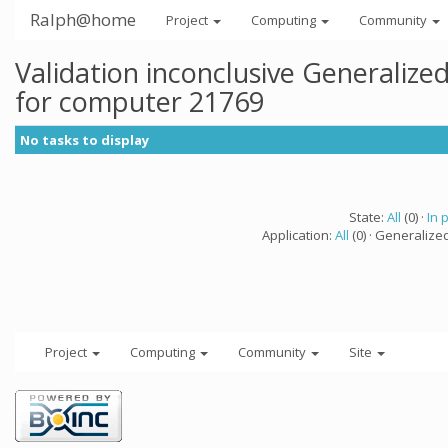
Ralph@home
Project
Computing
Community
Validation inconclusive Generaliz
for computer 21769
No tasks to display
State:
All
(0) ·
In 
Application:
All
(0) · Generalize
Project
Computing
Community
Site