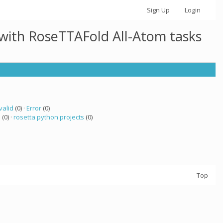
Sign Up
Login
 with RoseTTAFold All-Atom tasks
valid
(0) ·
Error
(0)
a
(0) ·
rosetta python projects
(0)
Top