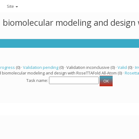
Site
ed biomolecular modeling and design
progress
(0) ·
Validation pending
(0) · Validation inconclusive (0) ·
Valid
(0) ·
In
d biomolecular modeling and design with RoseTTAFold All-Atom (0) ·
Rosett
Task name: