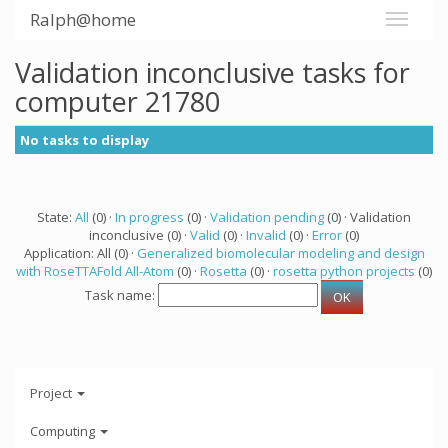
Ralph@home
Validation inconclusive tasks for
computer 21780
No tasks to display
State:
All
(0) ·
In progress
(0) ·
Validation pending
(0) · Validation
inconclusive (0) ·
Valid
(0) ·
Invalid
(0) ·
Error
(0)
Application: All (0) ·
Generalized biomolecular modeling and design
with RoseTTAFold All-Atom
(0) ·
Rosetta
(0) ·
rosetta python projects
(0)
Task name:
Project
Computing