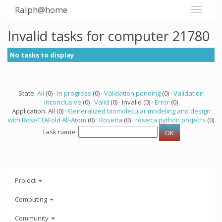
Ralph@home
Invalid tasks for computer 21780
No tasks to display
State:
All
(0) ·
In progress
(0) ·
Validation pending
(0) ·
Validation
inconclusive
(0) ·
Valid
(0) · Invalid (0) ·
Error
(0)
Application: All (0) ·
Generalized biomolecular modeling and design
with RoseTTAFold All-Atom
(0) ·
Rosetta
(0) ·
rosetta python projects
(0)
Task name:
Project
Computing
Community