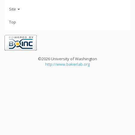
Site
Top
©2026 University of Washington
http://www.bakerlab.org