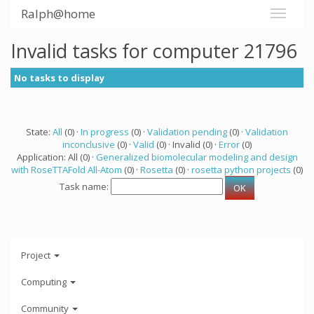
Ralph@home
Invalid tasks for computer 21796
No tasks to display
State:
All
(0) ·
In progress
(0) ·
Validation pending
(0) ·
Validation
inconclusive
(0) ·
Valid
(0) · Invalid (0) ·
Error
(0)
Application: All (0) ·
Generalized biomolecular modeling and design
with RoseTTAFold All-Atom
(0) ·
Rosetta
(0) ·
rosetta python projects
(0)
Task name:
Project
Computing
Community