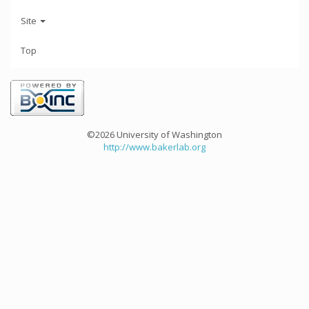
Site
Top
©2026 University of Washington
http://www.bakerlab.org