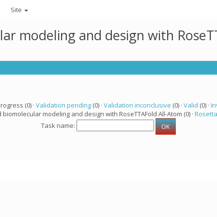
Site
lar modeling and design with RoseTT
progress (0) ·
Validation pending
(0) ·
Validation inconclusive
(0) ·
Valid
(0) ·
In
d biomolecular modeling and design with RoseTTAFold All-Atom (0) ·
Rosett
Task name: