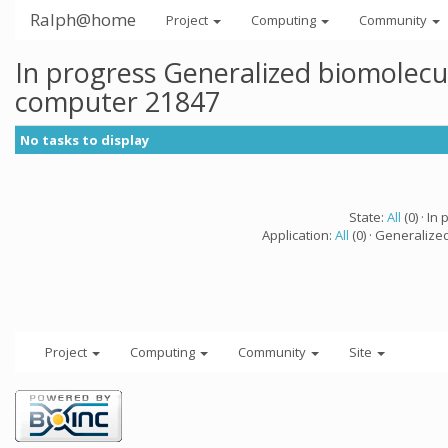
Ralph@home
Project
Computing
Community
In progress Generalized biomolecu
computer 21847
No tasks to display
State:
All
(0) · In 
Application:
All
(0) · Generalize
Project
Computing
Community
Site