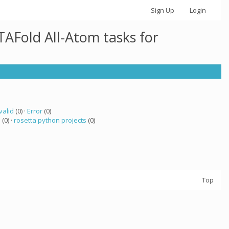
Sign Up
Login
AFold All-Atom tasks for
valid
(0) ·
Error
(0)
a
(0) ·
rosetta python projects
(0)
Top