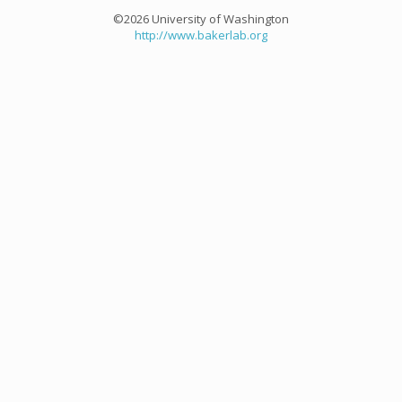
©2026 University of Washington
http://www.bakerlab.org