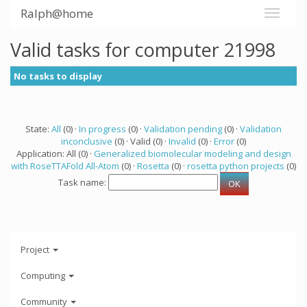
Ralph@home
Valid tasks for computer 21998
No tasks to display
State:
All
(0) ·
In progress
(0) ·
Validation pending
(0) ·
Validation
inconclusive
(0) · Valid (0) ·
Invalid
(0) ·
Error
(0)
Application: All (0) ·
Generalized biomolecular modeling and design
with RoseTTAFold All-Atom
(0) ·
Rosetta
(0) ·
rosetta python projects
(0)
Task name:
Project
Computing
Community