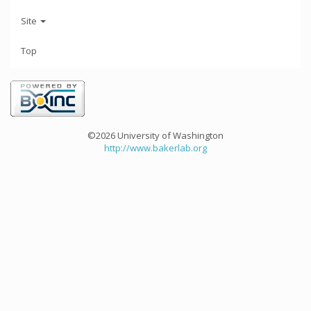
Site
Top
©2026 University of Washington
http://www.bakerlab.org