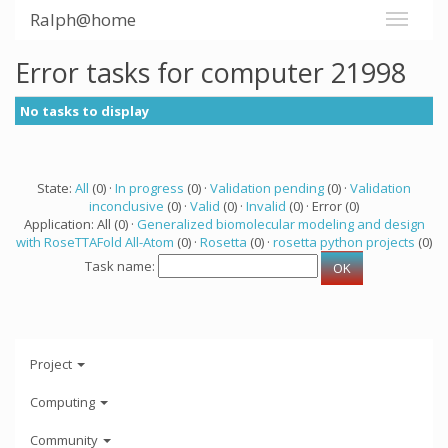
Ralph@home
Error tasks for computer 21998
No tasks to display
State:
All
(0) ·
In progress
(0) ·
Validation pending
(0) ·
Validation
inconclusive
(0) ·
Valid
(0) ·
Invalid
(0) · Error (0)
Application: All (0) ·
Generalized biomolecular modeling and design
with RoseTTAFold All-Atom
(0) ·
Rosetta
(0) ·
rosetta python projects
(0)
Task name:
Project
Computing
Community