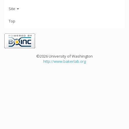
Site
Top
©2026 University of Washington
http://www.bakerlab.org