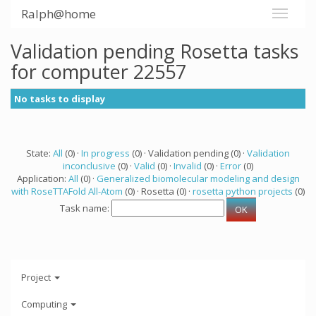
Ralph@home
Validation pending Rosetta tasks
for computer 22557
No tasks to display
State:
All
(0) ·
In progress
(0) · Validation pending (0) ·
Validation
inconclusive
(0) ·
Valid
(0) ·
Invalid
(0) ·
Error
(0)
Application:
All
(0) ·
Generalized biomolecular modeling and design
with RoseTTAFold All-Atom
(0) · Rosetta (0) ·
rosetta python projects
(0)
Task name:
Project
Computing