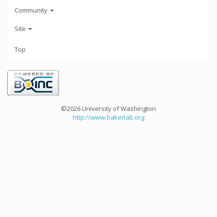
Community
Site
Top
©2026 University of Washington
http://www.bakerlab.org