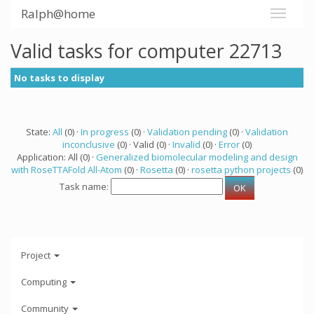
Ralph@home
Valid tasks for computer 22713
No tasks to display
State:
All
(0) ·
In progress
(0) ·
Validation pending
(0) ·
Validation
inconclusive
(0) · Valid (0) ·
Invalid
(0) ·
Error
(0)
Application: All (0) ·
Generalized biomolecular modeling and design
with RoseTTAFold All-Atom
(0) ·
Rosetta
(0) ·
rosetta python projects
(0)
Task name:
Project
Computing
Community