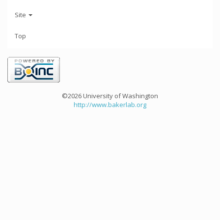
Site
Top
©2026 University of Washington
http://www.bakerlab.org