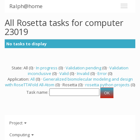
Ralph@home
All Rosetta tasks for computer
23019
No tasks to display
State: All (0) ·
In progress
(0) ·
Validation pending
(0) ·
Validation
inconclusive
(0) ·
Valid
(0) ·
Invalid
(0) ·
Error
(0)
Application:
All
(0) ·
Generalized biomolecular modeling and design
with RoseTTAFold All-Atom
(0) · Rosetta (0) ·
rosetta python projects
(0)
Task name:
Project
Computing