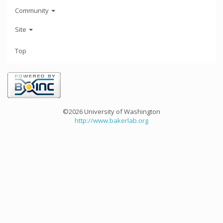
Community
Site
Top
©2026 University of Washington
http://www.bakerlab.org