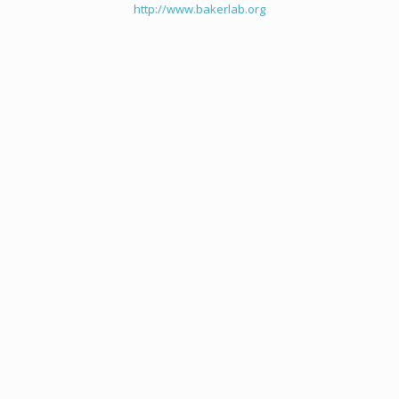
http://www.bakerlab.org