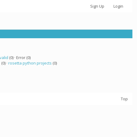
Sign Up
Login
valid
(0) · Error (0)
a
(0) ·
rosetta python projects
(0)
Top