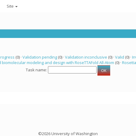
Site
progress
(0) ·
Validation pending
(0) ·
Validation inconclusive
(0) ·
Valid
(0) ·
In
 biomolecular modeling and design with RoseTTAFold All-Atom
(0) ·
Rosett
Task name:
©2026 University of Washington