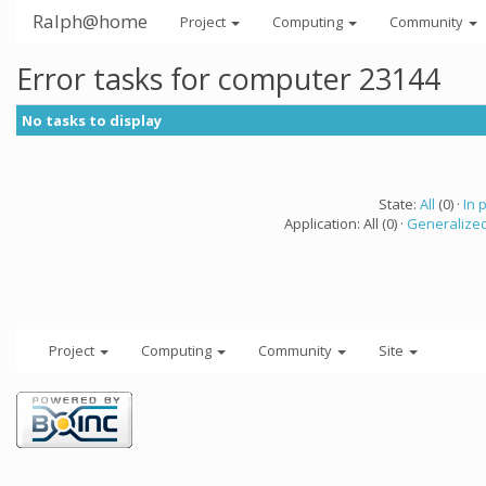
Ralph@home
Project
Computing
Community
Error tasks for computer 23144
No tasks to display
State:
All
(0) ·
In 
Application: All (0) ·
Generalized
Project
Computing
Community
Site