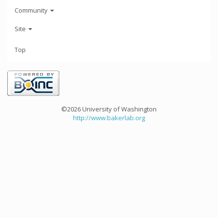
Community
Site
Top
©2026 University of Washington
http://www.bakerlab.org