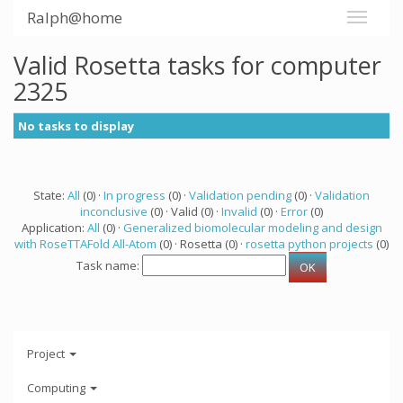
Ralph@home
Valid Rosetta tasks for computer
2325
No tasks to display
State:
All
(0) ·
In progress
(0) ·
Validation pending
(0) ·
Validation
inconclusive
(0) · Valid (0) ·
Invalid
(0) ·
Error
(0)
Application:
All
(0) ·
Generalized biomolecular modeling and design
with RoseTTAFold All-Atom
(0) · Rosetta (0) ·
rosetta python projects
(0)
Task name:
Project
Computing