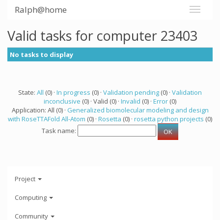
Ralph@home
Valid tasks for computer 23403
No tasks to display
State:
All
(0) ·
In progress
(0) ·
Validation pending
(0) ·
Validation
inconclusive
(0) · Valid (0) ·
Invalid
(0) ·
Error
(0)
Application: All (0) ·
Generalized biomolecular modeling and design
with RoseTTAFold All-Atom
(0) ·
Rosetta
(0) ·
rosetta python projects
(0)
Task name:
Project
Computing
Community