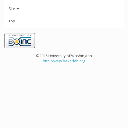
Site
Top
©2026 University of Washington
http://www.bakerlab.org