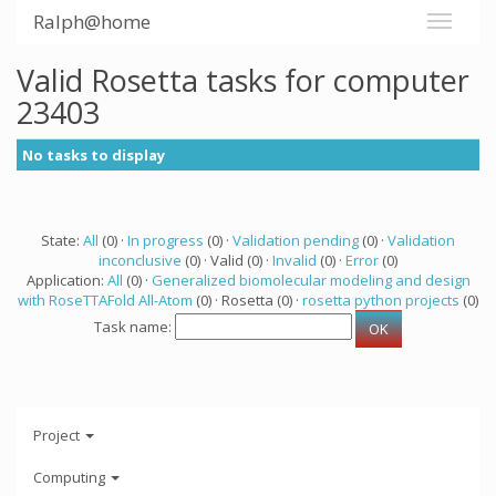
Ralph@home
Valid Rosetta tasks for computer
23403
No tasks to display
State:
All
(0) ·
In progress
(0) ·
Validation pending
(0) ·
Validation
inconclusive
(0) · Valid (0) ·
Invalid
(0) ·
Error
(0)
Application:
All
(0) ·
Generalized biomolecular modeling and design
with RoseTTAFold All-Atom
(0) · Rosetta (0) ·
rosetta python projects
(0)
Task name:
Project
Computing