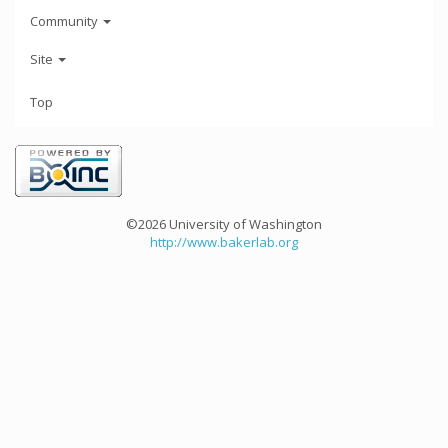
Community
Site
Top
©2026 University of Washington
http://www.bakerlab.org