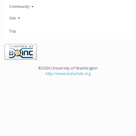
Community
Site
Top
©2026 University of Washington
http://www.bakerlab.org