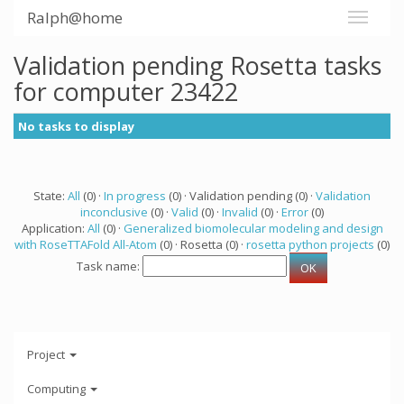
Ralph@home
Validation pending Rosetta tasks
for computer 23422
No tasks to display
State:
All
(0) ·
In progress
(0) · Validation pending (0) ·
Validation
inconclusive
(0) ·
Valid
(0) ·
Invalid
(0) ·
Error
(0)
Application:
All
(0) ·
Generalized biomolecular modeling and design
with RoseTTAFold All-Atom
(0) · Rosetta (0) ·
rosetta python projects
(0)
Task name:
Project
Computing