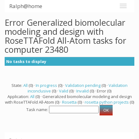
Ralph@home
Error Generalized biomolecular
modeling and design with
RoseTTAFold All-Atom tasks for
computer 23480
No tasks to display
State:
All
(0) ·
In progress
(0) ·
Validation pending
(0) ·
Validation
inconclusive
(0) ·
Valid
(0) ·
Invalid
(0) · Error (0)
Application:
All
(0) · Generalized biomolecular modeling and design
with RoseTTAFold All-Atom (0) ·
Rosetta
(0) ·
rosetta python projects
(0)
Task name: