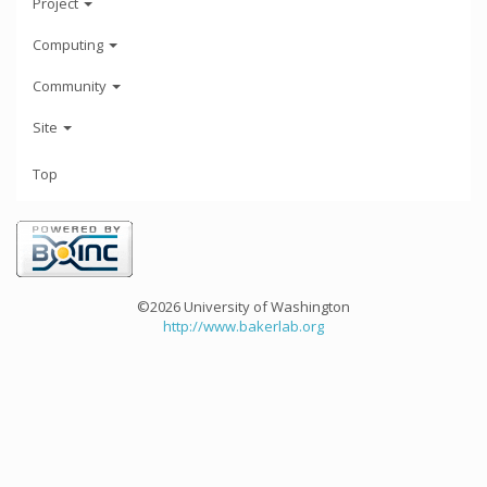
Project
Computing
Community
Site
Top
©2026 University of Washington
http://www.bakerlab.org