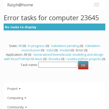
Ralph@home
Error tasks for computer 23645
No tasks to display
State:
All
(0) ·
In progress
(0) ·
Validation pending
(0) ·
Validation
inconclusive
(0) ·
Valid
(0) ·
Invalid
(0) · Error (0)
Application: All (0) ·
Generalized biomolecular modeling and design
with RoseTTAFold All-Atom
(0) ·
Rosetta
(0) ·
rosetta python projects
(0)
Task name:
Project
Computing
Community