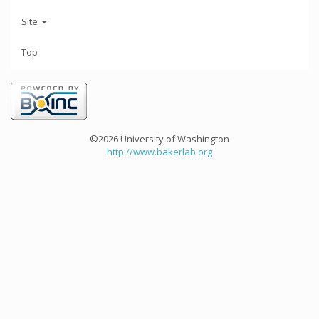
Site
Top
©2026 University of Washington
http://www.bakerlab.org