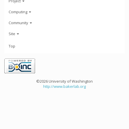
Project
Computing
Community
Site
Top
©2026 University of Washington
http://www.bakerlab.org