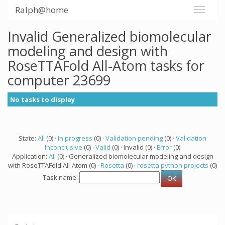
Ralph@home
Invalid Generalized biomolecular
modeling and design with
RoseTTAFold All-Atom tasks for
computer 23699
No tasks to display
State:
All
(0) ·
In progress
(0) ·
Validation pending
(0) ·
Validation
inconclusive
(0) ·
Valid
(0) · Invalid (0) ·
Error
(0)
Application:
All
(0) · Generalized biomolecular modeling and design
with RoseTTAFold All-Atom (0) ·
Rosetta
(0) ·
rosetta python projects
(0)
Task name: