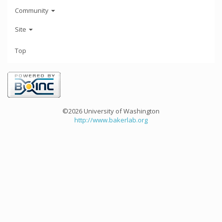
Community
Site
Top
©2026 University of Washington
http://www.bakerlab.org