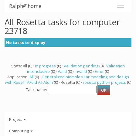
Ralph@home
All Rosetta tasks for computer
23718
No tasks to display
State: All (0) ·
In progress
(0) ·
Validation pending
(0) ·
Validation
inconclusive
(0) ·
Valid
(0) ·
Invalid
(0) ·
Error
(0)
Application:
All
(0) ·
Generalized biomolecular modeling and design
with RoseTTAFold All-Atom
(0) · Rosetta (0) ·
rosetta python projects
(0)
Task name:
Project
Computing