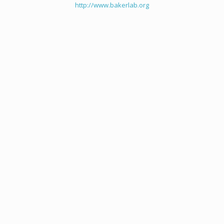
http://www.bakerlab.org