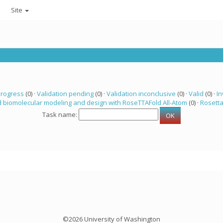
Site
progress
(0) ·
Validation pending
(0) ·
Validation inconclusive
(0) ·
Valid
(0) ·
In
 biomolecular modeling and design with RoseTTAFold All-Atom
(0) ·
Rosett
Task name:
©2026 University of Washington