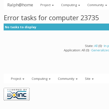
Ralph@home
Project
Computing
Community
Error tasks for computer 23735
No tasks to display
State:
All
(0) ·
In 
Application: All (0) ·
Generalized
Project
Computing
Community
Site