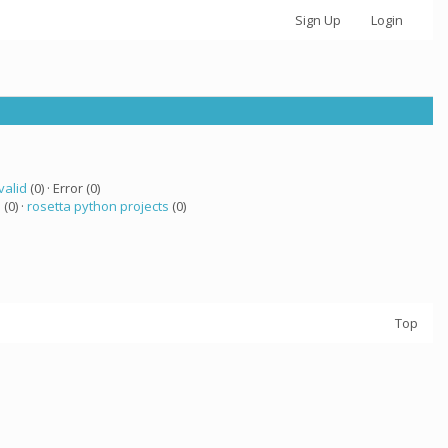
Sign Up
Login
valid
(0) · Error (0)
a
(0) ·
rosetta python projects
(0)
Top