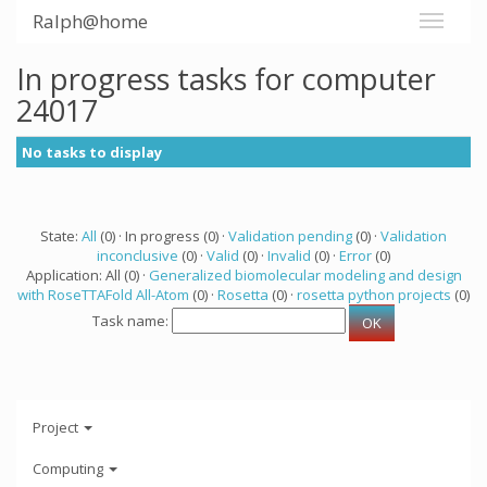
Ralph@home
In progress tasks for computer
24017
No tasks to display
State:
All
(0) · In progress (0) ·
Validation pending
(0) ·
Validation
inconclusive
(0) ·
Valid
(0) ·
Invalid
(0) ·
Error
(0)
Application: All (0) ·
Generalized biomolecular modeling and design
with RoseTTAFold All-Atom
(0) ·
Rosetta
(0) ·
rosetta python projects
(0)
Task name:
Project
Computing