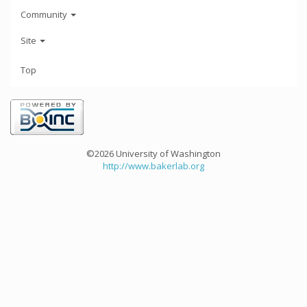
Community
Site
Top
©2026 University of Washington
http://www.bakerlab.org