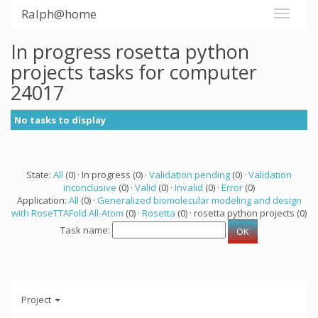
Ralph@home
In progress rosetta python
projects tasks for computer
24017
No tasks to display
State:
All
(0) · In progress (0) ·
Validation pending
(0) ·
Validation
inconclusive
(0) ·
Valid
(0) ·
Invalid
(0) ·
Error
(0)
Application:
All
(0) ·
Generalized biomolecular modeling and design
with RoseTTAFold All-Atom
(0) ·
Rosetta
(0) · rosetta python projects (0)
Task name:
Project