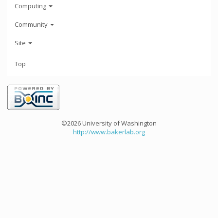
Computing
Community
Site
Top
©2026 University of Washington
http://www.bakerlab.org