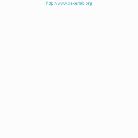
http://www.bakerlab.org