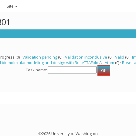
Site
301
progress (0) ·
Validation pending
(0) ·
Validation inconclusive
(0) ·
Valid
(0) ·
In
 biomolecular modeling and design with RoseTTAFold All-Atom
(0) ·
Rosett
Task name:
©2026 University of Washington