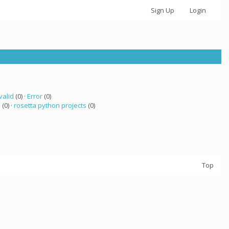
Sign Up
Login
valid
(0) ·
Error
(0)
a
(0) ·
rosetta python projects
(0)
Top