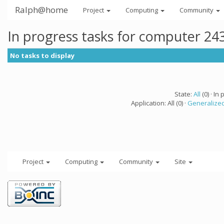
Ralph@home
Project
Computing
Community
In progress tasks for computer 24
No tasks to display
State:
All
(0) · In 
Application: All (0) ·
Generalized
Project
Computing
Community
Site