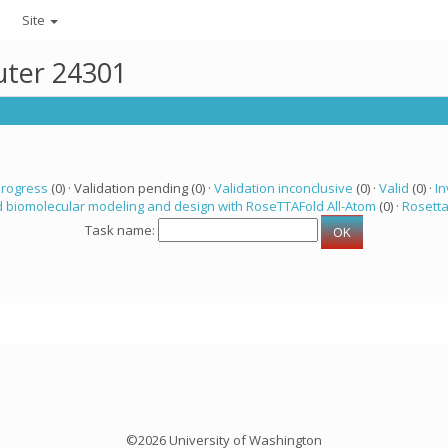
Site
uter 24301
progress
(0) · Validation pending (0) ·
Validation inconclusive
(0) ·
Valid
(0) ·
In
 biomolecular modeling and design with RoseTTAFold All-Atom
(0) ·
Rosett
Task name:
©2026 University of Washington