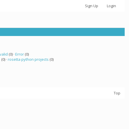
Sign Up
Login
valid
(0) ·
Error
(0)
a
(0) ·
rosetta python projects
(0)
Top