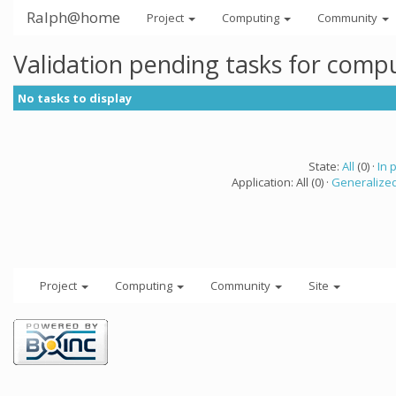
Ralph@home
Project
Computing
Community
Validation pending tasks for comp
No tasks to display
State:
All
(0) ·
In 
Application: All (0) ·
Generalized
Project
Computing
Community
Site