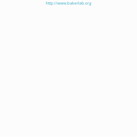
http://www.bakerlab.org